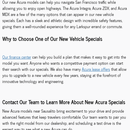
Our new Acura models can help you navigate San Francisco traffic while
allowing you to enjoy open highways. The Acura Integra, Acura ZDX, and Acura
MDX are a few of the many options that can appear in our new vehicle
specials. Each has a sleek and athletic design with incredible safety features,
giving them a well-rounded experience for any Larkspur errand or commute.
Why to Choose One of Our New Vehicle Specials
Our finance center
can help you build a plan that makes it easy to get into the
model you want. Anyone who wants a competitive payment option can start
their search with our specials. We also have many
Acura lease offers
that allow
you to upgrade to a new vehicle every few years, staying at the forefront of
innovative technology and engineering.
Contact Our Team to Learn More About New Acura Specials
New Acura models near Sausalito bring excitement to your drive and provide
advanced features that keep travelers comfortable. Our team wants to pair you
with the right model from our dealership, and scheduling a test drive is the
easiest way to see what a new Acura can do.