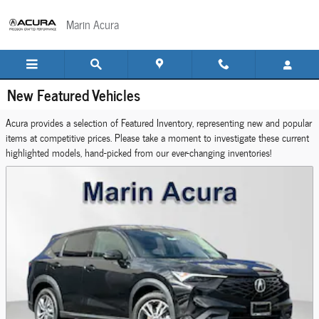
Skip to main content
Marin Acura
New Featured Vehicles
Acura provides a selection of Featured Inventory, representing new and popular
items at competitive prices. Please take a moment to investigate these current
highlighted models, hand-picked from our ever-changing inventories!