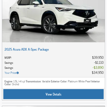
2025 Acura ADX A-Spec Package
$39,950
MSRP
:
$1,110
Savings
:
$3,890
Savings
:
$34,950
Your Price
:
Engine
: 1.5L I-4 cyl
Transmission
: Variable
Exterior Color
: Platinum White Pearl
Interior
Color
: Orchid
View Details