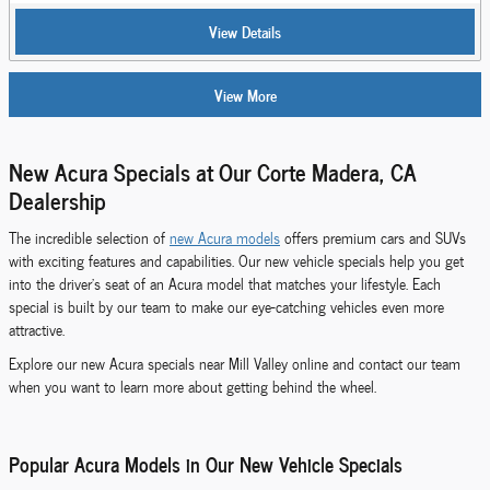
View Details
View More
New Acura Specials at Our Corte Madera, CA
Dealership
The incredible selection of
new Acura models
offers premium cars and SUVs
with exciting features and capabilities. Our new vehicle specials help you get
into the driver's seat of an Acura model that matches your lifestyle. Each
special is built by our team to make our eye-catching vehicles even more
attractive.
Explore our new Acura specials near Mill Valley online and contact our team
when you want to learn more about getting behind the wheel.
Popular Acura Models in Our New Vehicle Specials