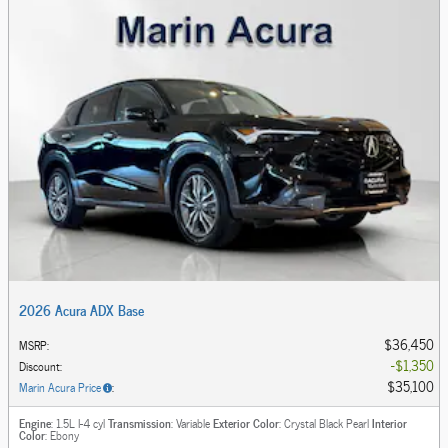
2026 Acura ADX Base
$36,450
MSRP
:
$1,350
Discount
:
$35,100
Marin Acura Price
:
Engine
: 1.5L I-4 cyl
Transmission
: Variable
Exterior Color
: Crystal Black Pearl
Interior
Color
: Ebony