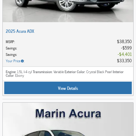
2025 Acura ADX
$38,350
MSRP
:
$599
Savings
:
$4,401
Savings
:
$33,350
Your Price
:
Engine
: 1.5L I-4 cyl
Transmission
: Variable
Exterior Color
: Crystal Black Pearl
Interior
Color
: Ebony
View Details