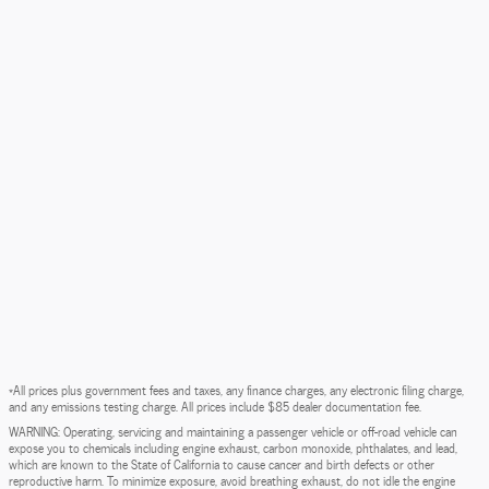
*All prices plus government fees and taxes, any finance charges, any electronic filing charge,
and any emissions testing charge. All prices include $85 dealer documentation fee.
WARNING: Operating, servicing and maintaining a passenger vehicle or off-road vehicle can
expose you to chemicals including engine exhaust, carbon monoxide, phthalates, and lead,
which are known to the State of California to cause cancer and birth defects or other
reproductive harm. To minimize exposure, avoid breathing exhaust, do not idle the engine