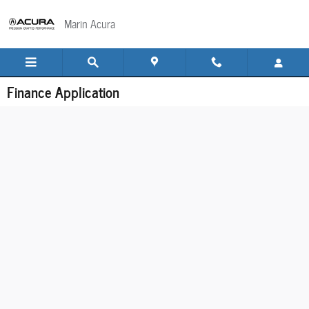
Skip to main content
Marin Acura
Finance Application