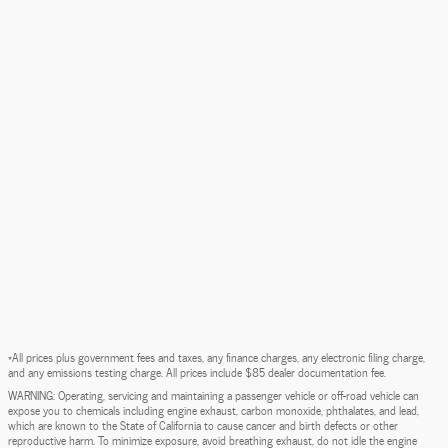
*All prices plus government fees and taxes, any finance charges, any electronic filing charge,
and any emissions testing charge. All prices include $85 dealer documentation fee.
WARNING: Operating, servicing and maintaining a passenger vehicle or off-road vehicle can
expose you to chemicals including engine exhaust, carbon monoxide, phthalates, and lead,
which are known to the State of California to cause cancer and birth defects or other
reproductive harm. To minimize exposure, avoid breathing exhaust, do not idle the engine