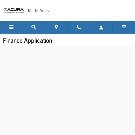
Skip to main content
Marin Acura
Finance Application