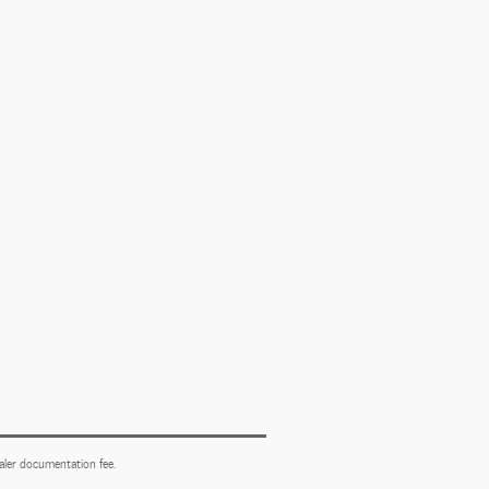
ealer documentation fee.