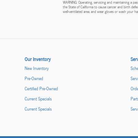
WARNING: Operating, servicing and maintaining a pass
the State of California to cause cancer and birth def
well-ventilated area, and wear gloves or wash your 
Our Inventory
Ser
New Inventory
Sche
Pre-Owned
Serv
Certified Pre-Owned
Orde
Current Specials
Part
Current Specials
Serv