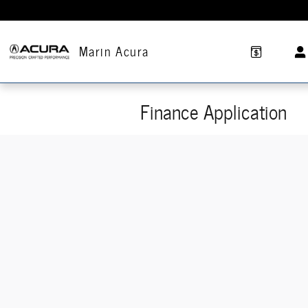
Skip to main content
Marin Acura
Finance Application