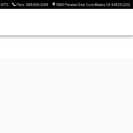
-9771
Parts
:
888-806-3199
5860 Paradise Drive
Corte Madera
,
CA
94925-1203