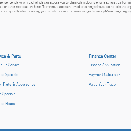
enger vehicle or off-road vehicle can expose you to chemicals including engine exhaust, carbon m
ects or other reproductive harm. To minimize exposure, avoid breathing exhaust, do not idle the eng
hands frequently when servicing your vehicle. For more information go to www.p65warnings.ca.go
vice & Parts
Finance Center
dule Service
Finance Application
ice Specials
Payment Calculator
r Parts & Accessories
Value Your Trade
s Specials
ice Hours