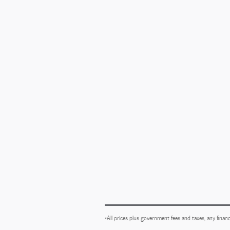
*All prices plus government fees and taxes, any financ