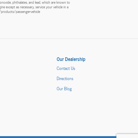
onoxide, phthalates, and lead, which are known to
ine except as necessary, service your vehicle in a
v/products/passenger-vehicle
Our Dealership
Contact Us
Directions
Our Blog