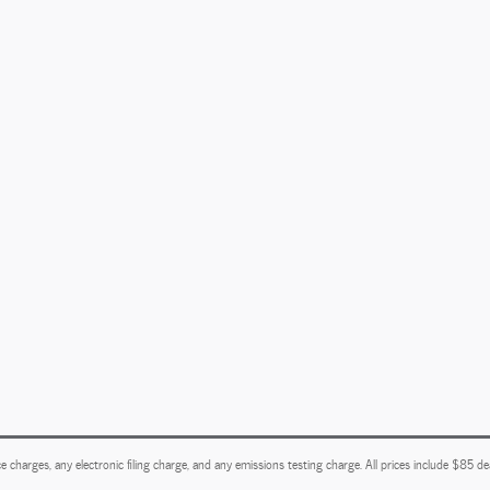
e charges, any electronic filing charge, and any emissions testing charge. All prices include $85 d