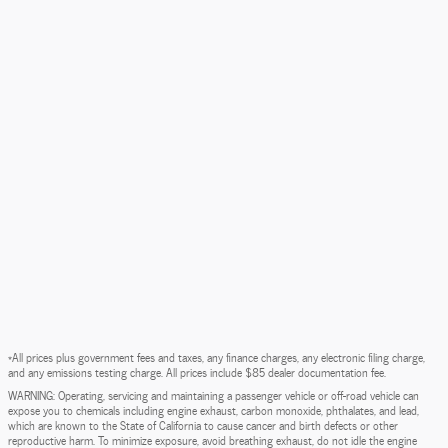
*All prices plus government fees and taxes, any finance charges, any electronic filing charge,
and any emissions testing charge. All prices include $85 dealer documentation fee.
WARNING: Operating, servicing and maintaining a passenger vehicle or off-road vehicle can
expose you to chemicals including engine exhaust, carbon monoxide, phthalates, and lead,
which are known to the State of California to cause cancer and birth defects or other
reproductive harm. To minimize exposure, avoid breathing exhaust, do not idle the engine