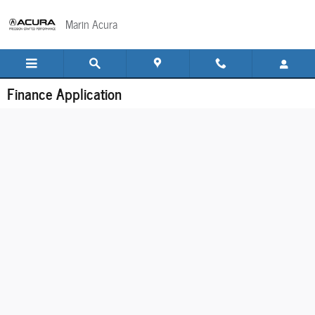
Skip to main content
Marin Acura
Finance Application