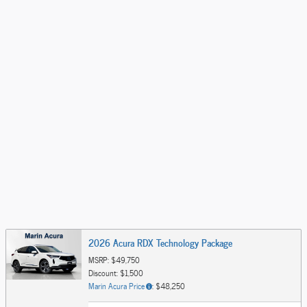
2026 Acura RDX Technology Package
MSRP: $49,750
Discount: $1,500
Marin Acura Price
: $48,250