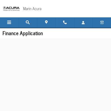
Skip to main content
Marin Acura
Finance Application