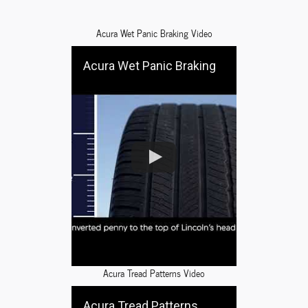
Acura Wet Panic Braking Video
Acura Wet Panic Braking
Acura Tread Patterns Video
Acura Tread Patterns