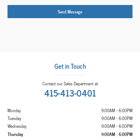
Send Message
Get in Touch
Contact our Sales Department at
415-413-0401
Monday
9:00AM - 6:00PM
Tuesday
9:00AM - 6:00PM
Wednesday
9:00AM - 6:00PM
Thursday
9:00AM - 6:00PM