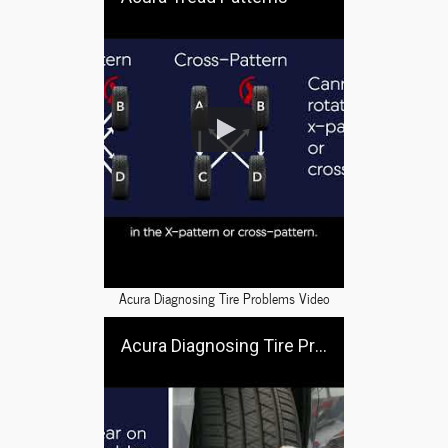
Acura Diagnosing Tire Problems Video
Acura Diagnosing Tire Problems