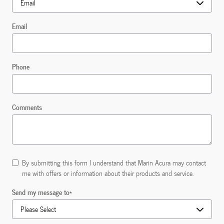
Email
Phone
Comments
By submitting this form I understand that Marin Acura may contact
me with offers or information about their products and service.
Send my message to
*