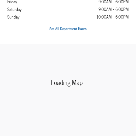
Friday
9:00AM - 6:00PM
Saturday
9:00AM - 6:00PM
Sunday
10:00AM - 6:00PM
See All Department Hours
Visit us at: 5860 Paradise Drive Corte Madera, CA 94925-1203
Loading Map...