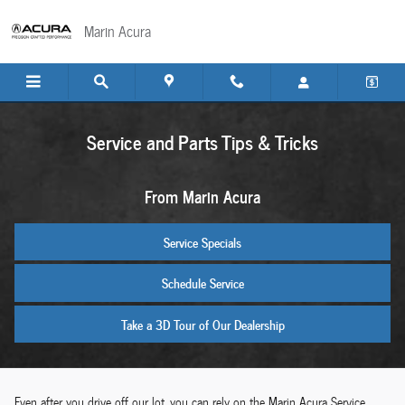
Skip to main content
Marin Acura
Service and Parts Tips & Tricks
From Marin Acura
Service Specials
Schedule Service
Take a 3D Tour of Our Dealership
Even after you drive off our lot, you can rely on the Marin Acura Service