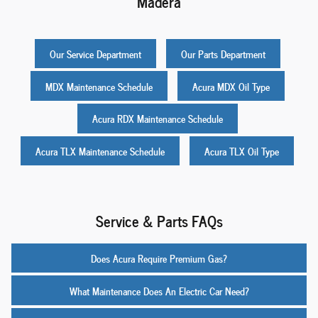
Madera
Our Service Department
Our Parts Department
MDX Maintenance Schedule
Acura MDX Oil Type
Acura RDX Maintenance Schedule
Acura TLX Maintenance Schedule
Acura TLX Oil Type
Service & Parts FAQs
Does Acura Require Premium Gas?
What Maintenance Does An Electric Car Need?