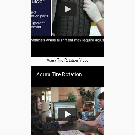
Acura Tire Rotation Video
Acura Tire Rotation