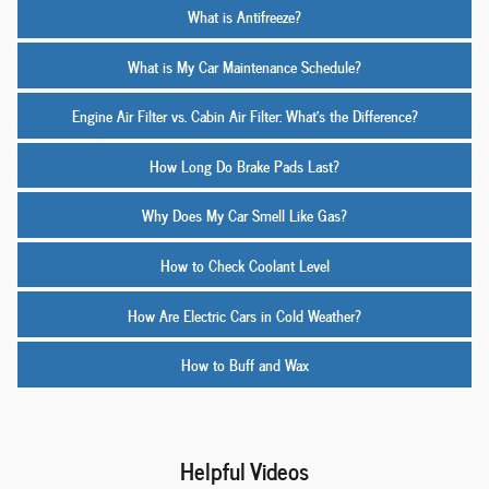
What is Antifreeze?
What is My Car Maintenance Schedule?
Engine Air Filter vs. Cabin Air Filter: What’s the Difference?
How Long Do Brake Pads Last?
Why Does My Car Smell Like Gas?
How to Check Coolant Level
How Are Electric Cars in Cold Weather?
How to Buff and Wax
Helpful Videos