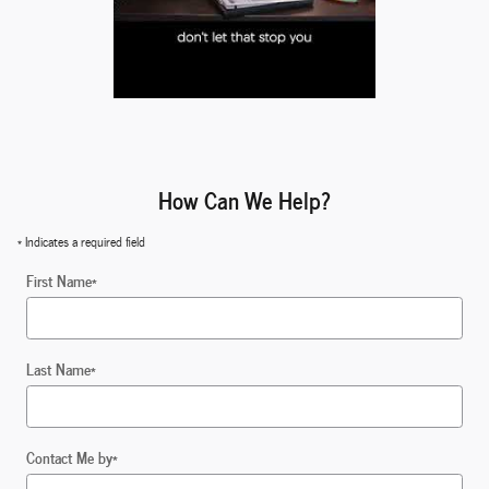
How Can We Help?
* Indicates a required field
First Name
*
Last Name
*
Contact Me by
*