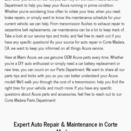
Department to help you keep your Acura running in prime condition.
Whether you're wondering how often to rotate your tires, when you need
brake repairs, or simply want to know the maintenance schedule for your
current vehicle, we can help. From transmission flushes to exhaust repair to
serpentine belt replacements, car maintenance can be a lot to keep track of.
Take a look at our service tips and tricks, and feel free to reach out if you
have any specific questions! As your source for auto repair in Corte Madera,
CA, we want to keep you informed on all things Acura service.
Here at Marin Acura, we use genuine OEM Acura parts every time. Whether
you're a DIY auto enthusiast or simply need a car battery replacement or
new tires, you can count on our Parts Department. We want to share all our
parts tips and tricks with you so you can better understand your Acura
model! We'll walk you through the cost of a transmission, help you find the
right tires for your vehicle, and much more. If you have any specific
questions about Acura parts and accessories, feel free to reach out to our
Corte Madera Parts Department!
Expert Auto Repair & Maintenance in Corte