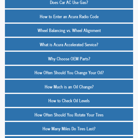
Does Car AC Use Gas?
How to Enter an Acura Radio Code
Wheel Balancing vs. Wheel Alignment
What is Acura Accelerated Service?
Why Choose OEM Parts?
How Often Should You Change Your Oil?
How Much is an Oil Change?
How to Check Oil Levels
How Often Should You Rotate Your Tires
How Many Miles Do Tires Last?