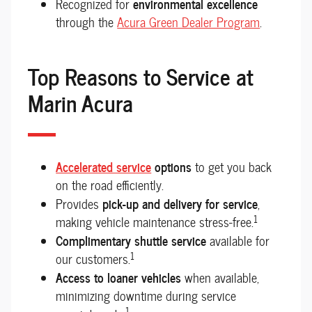
environmental excellence
Recognized for
through the
Acura Green Dealer Program
.
Top Reasons to Service at
Marin Acura
Accelerated service
options
to get you back
on the road efficiently.
pick-up and delivery for service
Provides
,
1
making vehicle maintenance stress-free.
Complimentary shuttle service
available for
1
our customers.
Access to loaner vehicles
when available,
minimizing downtime during service
1