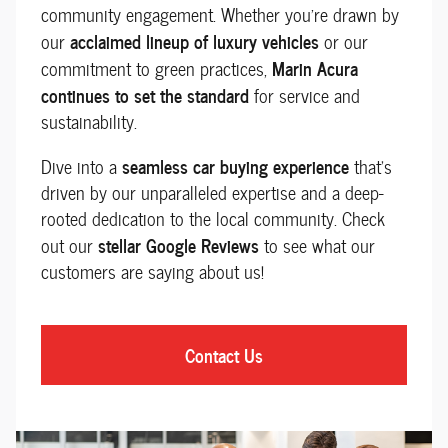
community engagement. Whether you're drawn by
acclaimed lineup of luxury vehicles
our
or our
Marin Acura
commitment to green practices,
continues to set the standard
for service and
sustainability.
seamless car buying experience
Dive into a
that’s
driven by our unparalleled expertise and a deep-
rooted dedication to the local community. Check
stellar Google Reviews
out our
to see what our
customers are saying about us!
Contact Us