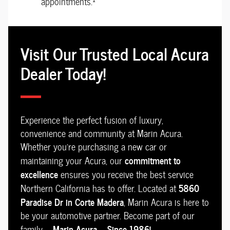
appointments.
Visit Our Trusted Local Acura
Dealer Today!
Experience the perfect fusion of luxury,
convenience and community at Marin Acura.
Whether you're purchasing a new car or
commitment to
maintaining your Acura, our
excellence
ensures you receive the best service
5860
Northern California has to offer. Located at
Paradise Dr in Corte Madera
, Marin Acura is here to
be your automotive partner. Become part of our
Marin Acura -- Since 1986!
family --