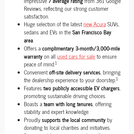
7 average rating
impressive
from 361 Google
Reviews, reflecting our strong customer
satisfaction.
Huge selection of the latest
new Acura
SUVs,
San Francisco Bay
sedans and EVs in the
area
.
complimentary 3-month/3,000-mile
Offers a
warranty
on all
used cars for sale
to ensure
1
peace of mind.
off-site delivery services
Convenient
, bringing
1
the dealership experience to your doorstep.
two publicly accessible EV chargers
Features
,
promoting sustainable driving choices.
team with long tenures
Boasts a
, offering
stability and expert knowledge.
supports the local community
Proudly
by
donating to local charities and initiatives.