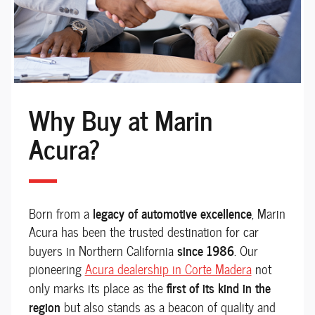
Why Buy at Marin
Acura?
legacy of automotive excellence
Born from a
, Marin
Acura has been the trusted destination for car
since 1986
buyers in Northern California
. Our
pioneering
Acura dealership in Corte Madera
not
first of its kind in the
only marks its place as the
region
but also stands as a beacon of quality and