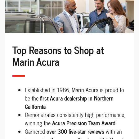
Top Reasons to Shop at
Marin Acura
Established in 1986, Marin Acura is proud to
first Acura dealership in Northern
be the
California
.
Demonstrates consistently high performance,
Acura Precision Team Award
winning the
.
over 300 five-star reviews
Garnered
with an