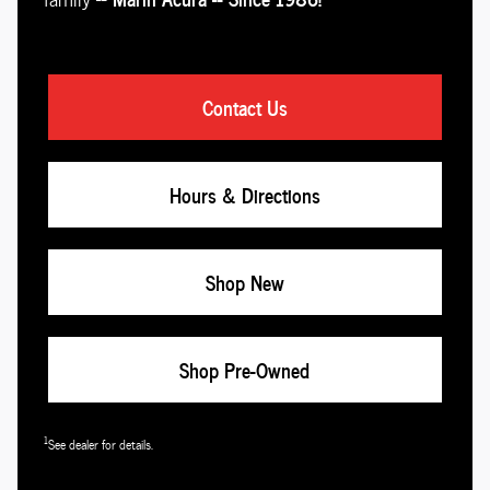
Contact Us
Hours & Directions
Shop New
Shop Pre-Owned
1
See dealer for details.