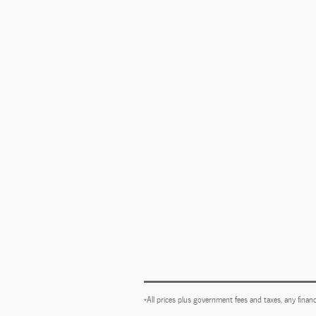
*All prices plus government fees and taxes, any financ