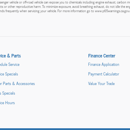
enger vehicle or off-road vehicle can expose you to chemicals including engine exhaust, carbon m
ects or other reproductive harm. To minimize exposure, avoid breathing exhaust, do not idle the eng
hands frequently when servicing your vehicle. For more information go to www.p65warnings.ca.go
vice & Parts
Finance Center
dule Service
Finance Application
ice Specials
Payment Calculator
r Parts & Accessories
Value Your Trade
s Specials
ice Hours