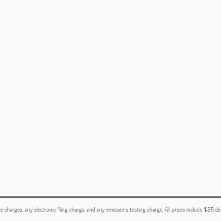
e charges, any electronic filing charge, and any emissions testing charge. All prices include $85 d