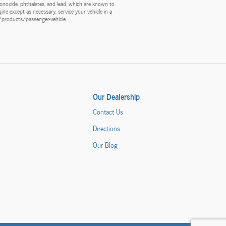
onoxide, phthalates, and lead, which are known to
ine except as necessary, service your vehicle in a
v/products/passenger-vehicle
Our Dealership
Contact Us
Directions
Our Blog