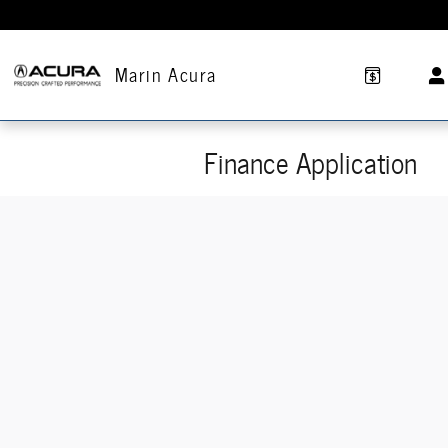
Skip to main content
Marin Acura
Finance Application