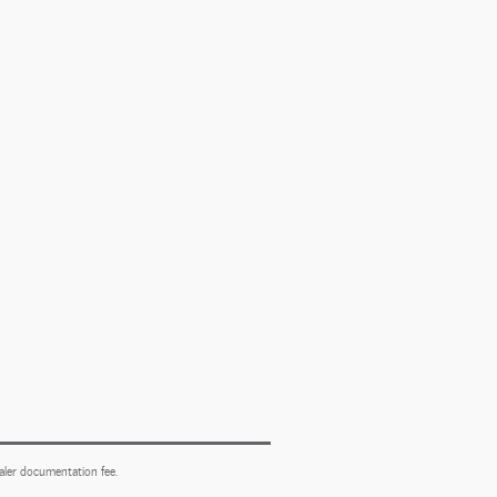
ealer documentation fee.