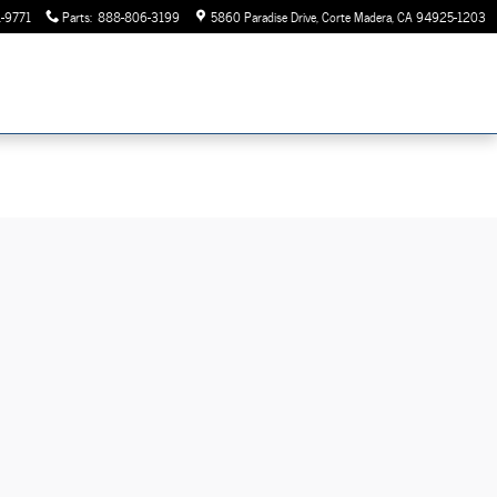
-9771
Parts
:
888-806-3199
5860 Paradise Drive
Corte Madera
,
CA
94925-1203