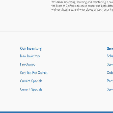
WARNING: Operating, servicing and maintaining a pass
the State of California to cause cancer and birth def
well-ventilated area, and wear gloves or wash your 
Our Inventory
Ser
New Inventory
Sche
Pre-Owned
Serv
Certified Pre-Owned
Orde
Current Specials
Part
Current Specials
Serv