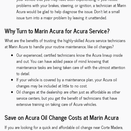
problems with your brakes, steering, or ignition, a technician at Marin
Acura would be glad to help diagnose the issue. Don't let a small
issue turn into a major problem by leaving it unattended.
Why Turn to Marin Acura for Acura Service?
What are the benefits of trusting the highly-skilled Acura service technicians
at Marin Acura to handle your routine maintenance, like oil changes?
Our experienced, certified technicians know the Acura lineup inside
and out. You can have added peace of mind knowing that
maintenance tasks are being taken care of with the utmost attention
to detail.
If your vehicle is covered by a maintenance plan, your Acura oil
changes may be included at little to no cost.
Oil changes at the dealership are often just as affordable as other
service centers, but you get the benefit of technicians that have
extensive training on taking care of Acura vehicles.
Save on Acura Oil Change Costs at Marin Acura
If you are looking for a quick and affordable oil change near Corte Madera,