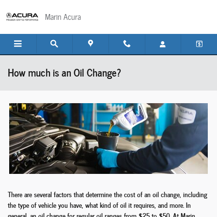
Skip to main content
Marin Acura
How much is an Oil Change?
There are several factors that determine the cost of an oil change, including
the type of vehicle you have, what kind of oil it requires, and more. In
general, an oil change for regular oil ranges from $25 to $50. At Marin