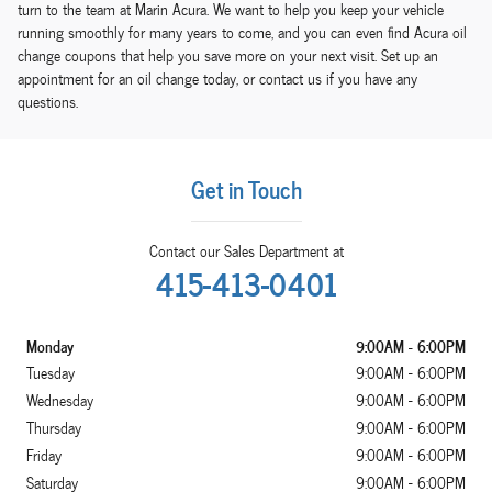
turn to the team at Marin Acura. We want to help you keep your vehicle
running smoothly for many years to come, and you can even find Acura oil
change coupons that help you save more on your next visit. Set up an
appointment for an oil change today, or contact us if you have any
questions.
Get in Touch
Contact our Sales Department at
415-413-0401
Monday
9:00AM - 6:00PM
Tuesday
9:00AM - 6:00PM
Wednesday
9:00AM - 6:00PM
Thursday
9:00AM - 6:00PM
Friday
9:00AM - 6:00PM
Saturday
9:00AM - 6:00PM