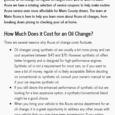
Acura we have a rotating selection of service coupons to help make routine
Acura service even more affordable for Marin County drivers. The team at
Marin Acura is here to help you learn more about Acura oil changes, from
breaking down pricing to checking your oil at home.
How Much Does it Cost for an Oil Change?
There are several reasons why Acura oil change costs fluctuate.
Oil changes using synthetic oil are usually a bit more pricey and can
cost anywhere between $45 and $70. However, synthetic oil offers
better longevity and is designed for high-performance engines.
Synthetic oil is not a requirement for most cars, so if you want to
save a bit of money, regular oil is likely acceptable. Before deciding
on conventional vs. synthetic oil, consult your owner's manual to see
if your car requires synthetic oil.
If you still desire the enhanced performance of synthetic oil but are
looking for a less expensive option, a synthetic/conventional blend
might be a good choice.
When you bring your vehicle to the Acura service department for an
oil change, it is a great opportunity to address any other issues with
your vehicle that you may have been experiencing. If you notice