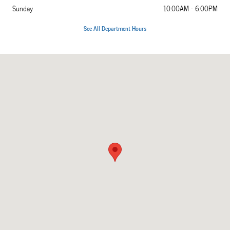
Sunday
10:00AM - 6:00PM
See All Department Hours
Visit us at: 5860 Paradise Drive Corte Madera, CA 94925-1203