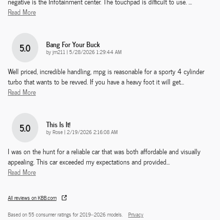
negative is the Infotainment center. The touchpad is difficult to use.
…
Read More
Bang For Your Buck
5.0
on
by
jm211
|
5/28/2026 1:29:44 AM
Well priced, incredible handling, mpg is reasonable for a sporty 4 cylinder
turbo that wants to be revved. If you have a heavy foot it will get
…
Read More
This Is It!
5.0
on
by
Rose
|
2/19/2026 2:16:08 AM
I was on the hunt for a reliable car that was both affordable and visually
appealing. This car exceeded my expectations and provided
…
Read More
All reviews on KBB.com
Based on 55 consumer ratings for 2019–2026 models.
Privacy