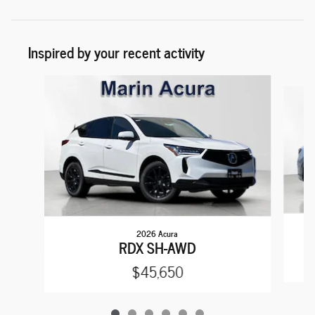
Inspired by your recent activity
Slide 1 of 6
2026 Acura
RDX SH-AWD
$45,650