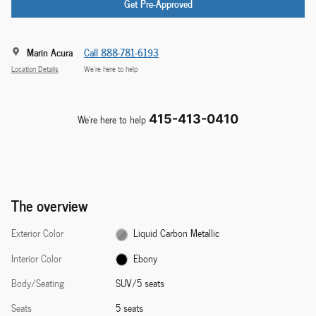
Get Pre-Approved
Marin Acura
Call 888-781-6193
Location Details
We’re here to help
We're here to help
415-413-0410
The overview
Exterior Color
Liquid Carbon Metallic
Interior Color
Ebony
Body/Seating
SUV/5 seats
Seats
5 seats