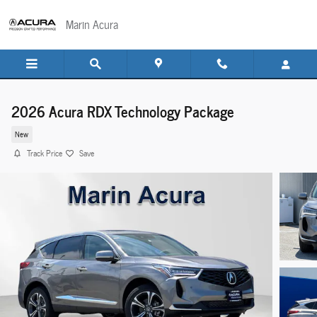
Skip to main content
Marin Acura
2026 Acura RDX Technology Package
New
Track Price
Save