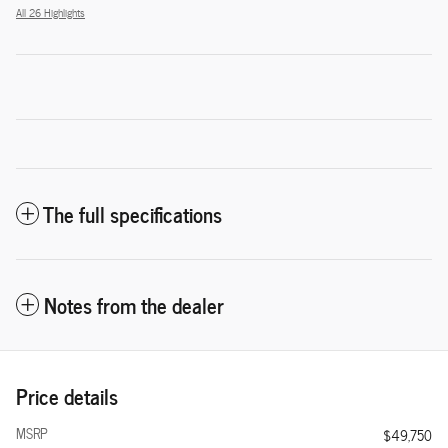
All 26 Highlights
The full specifications
Notes from the dealer
Price details
MSRP
$49,750