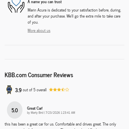
A name you can trust
Marin Acura is dedicated to your satisfaction before, during,
and after your purchase. We'll go the extra mile to take care
of you.
More about us
KBB.com Consumer Reviews
3.9
out of
5
overall
Great Car!
5.0
on
by
Marty Bird
|
7/23/2026 1:23:41 AM
this has been a great car for us. Comfortable and drives great. The only