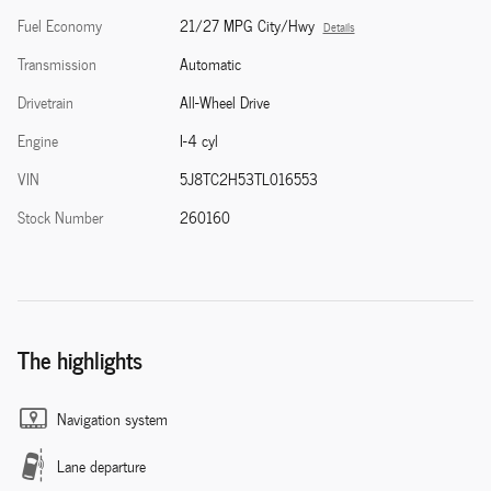
Fuel Economy
21/27 MPG City/Hwy
Details
Transmission
Automatic
Drivetrain
All-Wheel Drive
Engine
I-4 cyl
VIN
5J8TC2H53TL016553
Stock Number
260160
The highlights
Navigation system
Lane departure