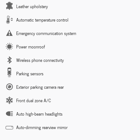
Leather upholstery
Automatic temperature control
Emergency communication system
Power moonroof
Wireless phone connectivity
Parking sensors
Exterior parking camera rear
Front dual zone A/C
Auto high-beam headlights
Auto-dimming rearview mirror