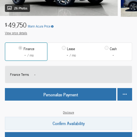
26 Photos
49,750
$
Marin Acura Price
View price details
Finance
Lease
Cash
/ mo
/ mo
Finance Terms
Personalize Payment
Disclosure
Confirm Availability