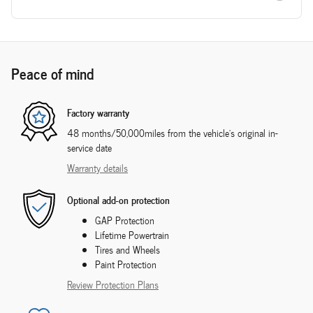
Peace of mind
Factory warranty
48 months/50,000miles from the vehicle's original in-
service date
Warranty details
Optional add-on protection
GAP Protection
Lifetime Powertrain
Tires and Wheels
Paint Protection
Review Protection Plans