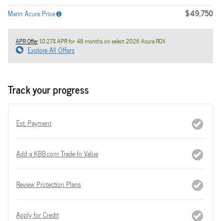
$49,750
Marin Acura Price
APR Offer
10.27% APR for 48 months on select 2026 Acura RDX
Explore All Offers
Track your progress
Est. Payment
Add a KBB.com Trade-In Value
Review Protection Plans
Apply for Credit