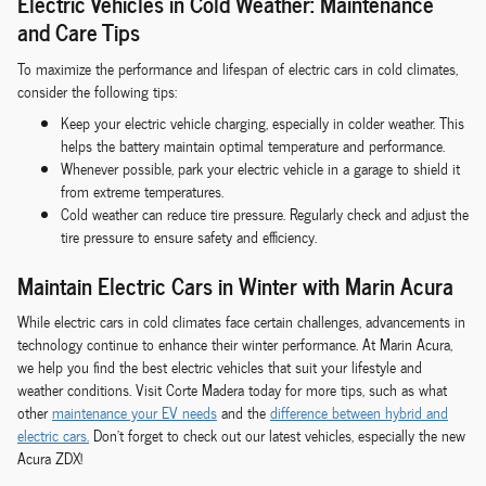
Electric Vehicles in Cold Weather: Maintenance
and Care Tips
To maximize the performance and lifespan of electric cars in cold climates,
consider the following tips:
Keep your electric vehicle charging, especially in colder weather. This
helps the battery maintain optimal temperature and performance.
Whenever possible, park your electric vehicle in a garage to shield it
from extreme temperatures.
Cold weather can reduce tire pressure. Regularly check and adjust the
tire pressure to ensure safety and efficiency.
Maintain Electric Cars in Winter with Marin Acura
While electric cars in cold climates face certain challenges, advancements in
technology continue to enhance their winter performance. At Marin Acura,
we help you find the best electric vehicles that suit your lifestyle and
weather conditions. Visit Corte Madera today for more tips, such as what
other
maintenance your EV needs
and the
difference between hybrid and
electric cars.
Don't forget to check out our latest vehicles, especially the new
Acura ZDX!