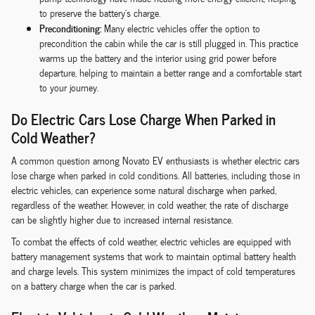
to preserve the battery's charge.
Preconditioning:
Many electric vehicles offer the option to
precondition the cabin while the car is still plugged in. This practice
warms up the battery and the interior using grid power before
departure, helping to maintain a better range and a comfortable start
to your journey.
Do Electric Cars Lose Charge When Parked in
Cold Weather?
A common question among Novato EV enthusiasts is whether electric cars
lose charge when parked in cold conditions. All batteries, including those in
electric vehicles, can experience some natural discharge when parked,
regardless of the weather. However, in cold weather, the rate of discharge
can be slightly higher due to increased internal resistance.
To combat the effects of cold weather, electric vehicles are equipped with
battery management systems that work to maintain optimal battery health
and charge levels. This system minimizes the impact of cold temperatures
on a battery charge when the car is parked.