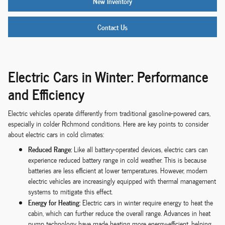
New Inventory
Contact Us
Electric Cars in Winter: Performance
and Efficiency
Electric vehicles operate differently from traditional gasoline-powered cars,
especially in colder Richmond conditions. Here are key points to consider
about electric cars in cold climates:
Reduced Range:
Like all battery-operated devices, electric cars can
experience reduced battery range in cold weather. This is because
batteries are less efficient at lower temperatures. However, modern
electric vehicles are increasingly equipped with thermal management
systems to mitigate this effect.
Energy for Heating:
Electric cars in winter require energy to heat the
cabin, which can further reduce the overall range. Advances in heat
pump technology have made heating more energy-efficient, helping