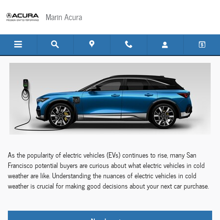
Electric Cars in Winter
Skip to main content
Marin Acura
As the popularity of electric vehicles (EVs) continues to rise, many San
Francisco potential buyers are curious about what electric vehicles in cold
weather are like. Understanding the nuances of electric vehicles in cold
weather is crucial for making good decisions about your next car purchase.