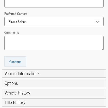
Preferred Contact
Comments
Continue
Vehicle Information
*
Options
Vehicle History
Title History