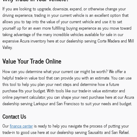
If you are looking to upgrade, downsize, expand, or otherwise change your
driving experience, trading in your current vehicle is an excellent option that
allows you to tap into the value of your current vehicle and use it to set
yourself up for an even more fulfilling buying experience as you move toward
taking advantage of the many incredible vehicles available for sale in our
expansive Acura inventory here at our dealership serving Corte Madera and Mill
Valley.
Value Your Trade Online
How can you determine what your current car might be worth? We offer a
helpful trade-in value tool that can provide you with an estimate. You can use
this tool to help you plan your next steps and determine how a future
purchase fits your budget. With tools like our trade-in value estimator and
online payment calculator, you can shape your next purchase here at our Acura
dealership serving Larkspur and San Francisco to suit your needs and budget.
Contact Us
Our
finance center
is ready to help you navigate the process of putting your
trade-in to good use here at our dealership serving Sausalito and San Rafael.