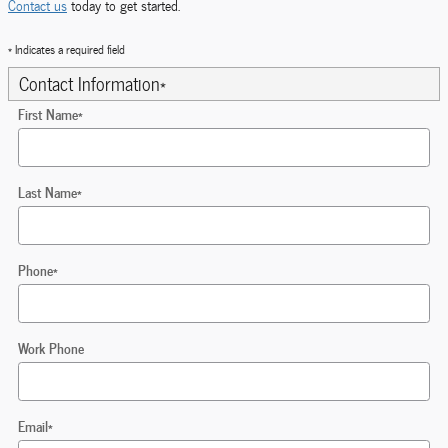
Contact us
today to get started.
* Indicates a required field
Contact Information
*
First Name
*
Last Name
*
Phone
*
Work Phone
Email
*