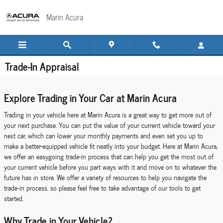
Skip to main content
Marin Acura
Trade-In Appraisal
Explore Trading in Your Car at Marin Acura
Trading in your vehicle here at Marin Acura is a great way to get more out of
your next purchase. You can put the value of your current vehicle toward your
next car, which can lower your monthly payments and even set you up to
make a better-equipped vehicle fit neatly into your budget. Here at Marin Acura,
we offer an easygoing trade-in process that can help you get the most out of
your current vehicle before you part ways with it and move on to whatever the
future has in store. We offer a variety of resources to help you navigate the
trade-in process, so please feel free to take advantage of our tools to get
started.
Why Trade in Your Vehicle?