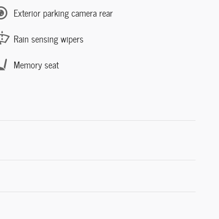
Exterior parking camera rear
Rain sensing wipers
Memory seat