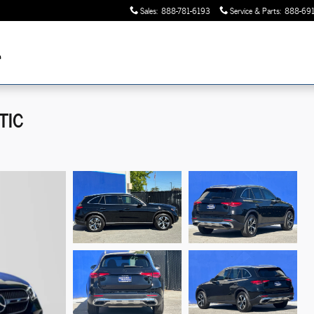
Sales
:
888-781-6193
Service & Parts
:
888-691
TIC