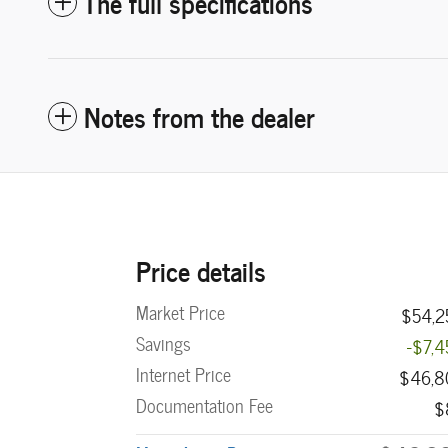
The full specifications
Notes from the dealer
Price details
Market Price
$54,2
Savings
-$7,
Internet Price
$46,8
Documentation Fee
$