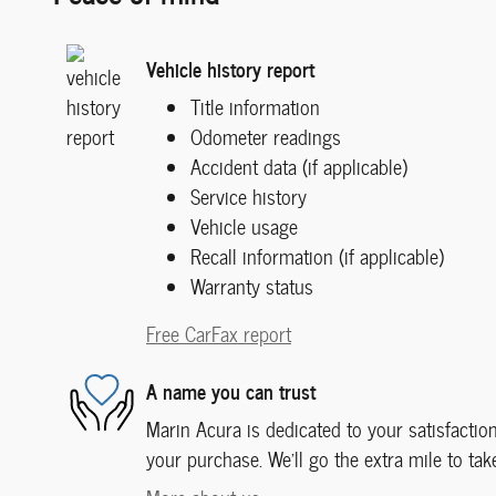
Vehicle history report
Title information
Odometer readings
Accident data (if applicable)
Service history
Vehicle usage
Recall information (if applicable)
Warranty status
Free CarFax report
A name you can trust
Marin Acura is dedicated to your satisfaction
your purchase. We'll go the extra mile to tak