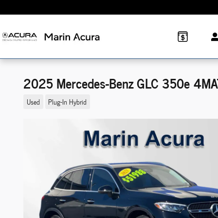
Skip to main content
2025 Mercedes-Benz GLC 350e 4MA
Used
Plug-In Hybrid