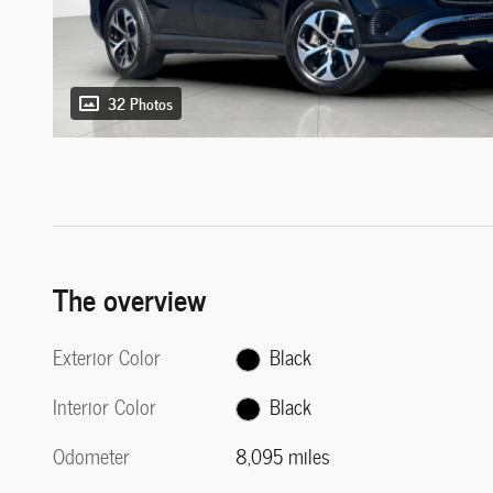
32 Photos
The overview
Exterior Color
Black
Interior Color
Black
Odometer
8,095 miles