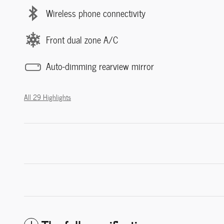
Wireless phone connectivity
Front dual zone A/C
Auto-dimming rearview mirror
All 29 Highlights