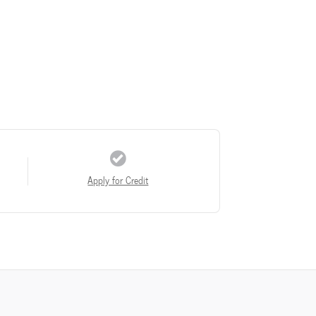
Apply for Credit