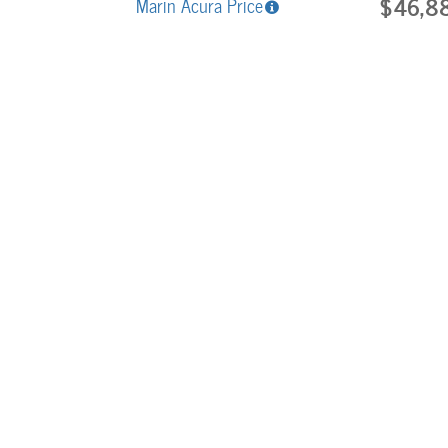
$46,8
Marin Acura Price