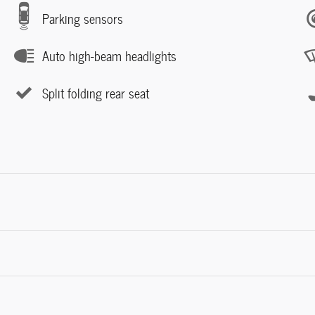
Parking sensors
Auto high-beam headlights
Split folding rear seat