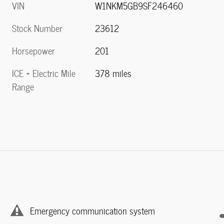
VIN
W1NKM5GB9SF246460
Stock Number
23612
Horsepower
201
ICE + Electric Mile
378 miles
Range
Emergency communication system