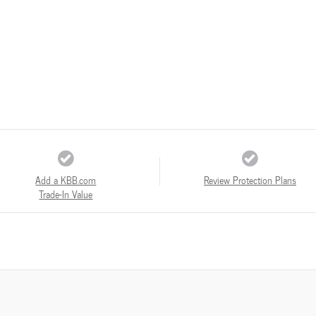
Add a KBB.com
Review Protection Plans
Trade-In Value