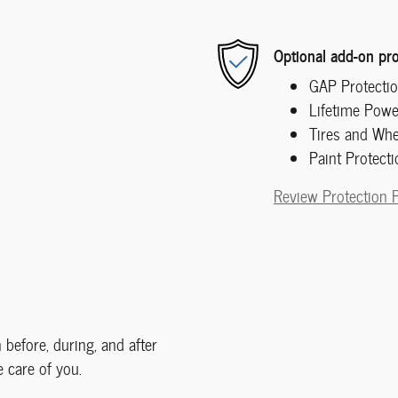
Optional add-on pro
GAP Protecti
Lifetime Powe
Tires and Whe
Paint Protecti
Review Protection 
 before, during, and after
e care of you.