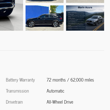
Battery Warranty
72 months / 62,000 miles
Transmission
Automatic
Drivetrain
All-Wheel Drive