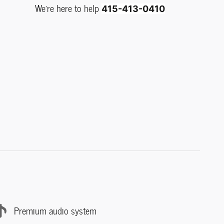
We're here to help
415-413-0410
Premium audio system