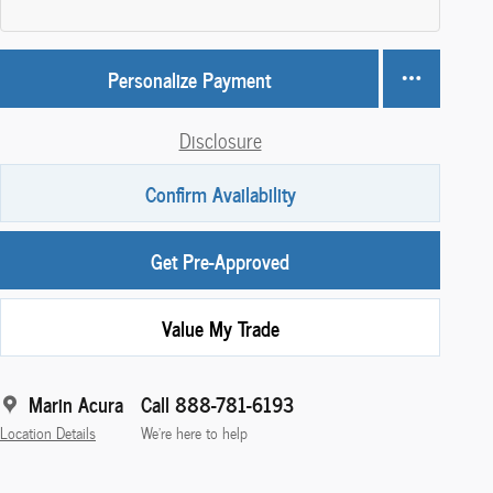
Personalize Payment
Disclosure
Confirm Availability
Get Pre-Approved
Value My Trade
Marin Acura
Call 888-781-6193
Location Details
We’re here to help