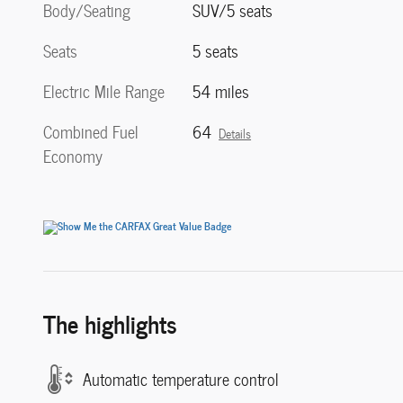
Body/Seating
SUV/5 seats
Seats
5 seats
Electric Mile Range
54 miles
Combined Fuel
64
Details
Economy
The highlights
Automatic temperature control