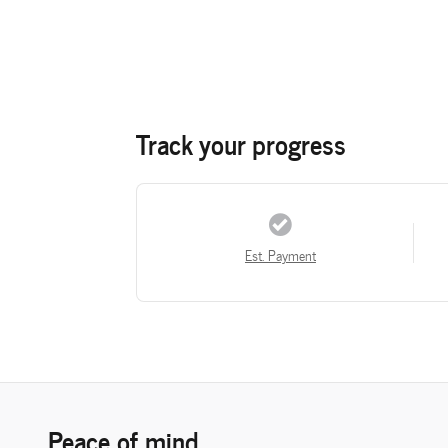
Track your progress
Est. Payment
Peace of mind